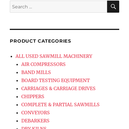
SE
Search
for:
PRODUCT CATEGORIES
ALL USED SAWMILL MACHINERY
AIR COMPRESSORS
BAND MILLS
BOARD TESTING EQUIPMENT
CARRIAGES & CARRIAGE DRIVES
CHIPPERS
COMPLETE & PARTIAL SAWMILLS
CONVEYORS
DEBARKERS
DRY KILNS