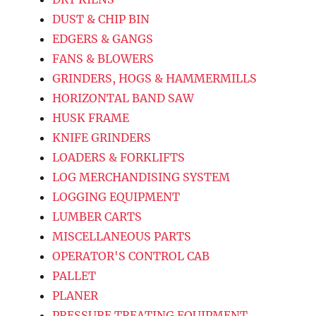
DUST & CHIP BIN
EDGERS & GANGS
FANS & BLOWERS
GRINDERS, HOGS & HAMMERMILLS
HORIZONTAL BAND SAW
HUSK FRAME
KNIFE GRINDERS
LOADERS & FORKLIFTS
LOG MERCHANDISING SYSTEM
LOGGING EQUIPMENT
LUMBER CARTS
MISCELLANEOUS PARTS
OPERATOR'S CONTROL CAB
PALLET
PLANER
PRESSURE TREATING EQUIPMENT