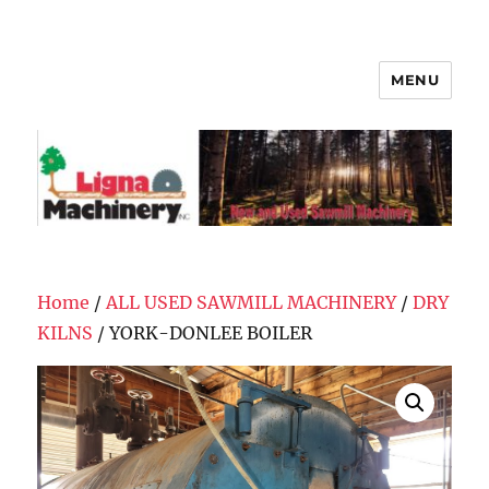
MENU
Ligna Machinery, Inc.
Home
/
ALL USED SAWMILL MACHINERY
/
DRY
KILNS
/ YORK-DONLEE BOILER