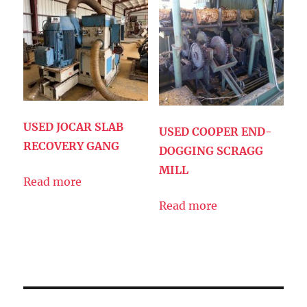
USED JOCAR SLAB
USED COOPER END-
RECOVERY GANG
DOGGING SCRAGG
MILL
Read more
Read more