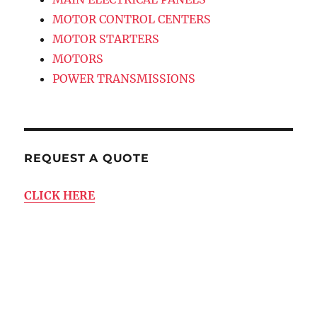
MOTOR CONTROL CENTERS
MOTOR STARTERS
MOTORS
POWER TRANSMISSIONS
REQUEST A QUOTE
CLICK HERE