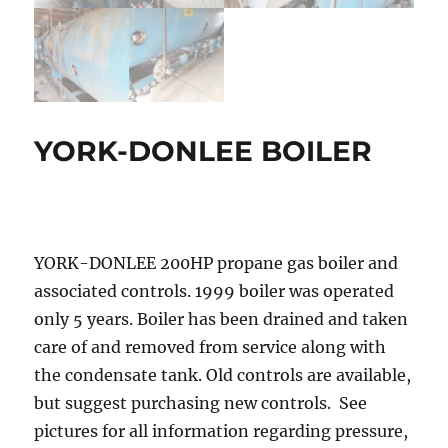
YORK-DONLEE BOILER
YORK-DONLEE 200HP propane gas boiler and
associated controls. 1999 boiler was operated
only 5 years. Boiler has been drained and taken
care of and removed from service along with
the condensate tank. Old controls are available,
but suggest purchasing new controls. See
pictures for all information regarding pressure,