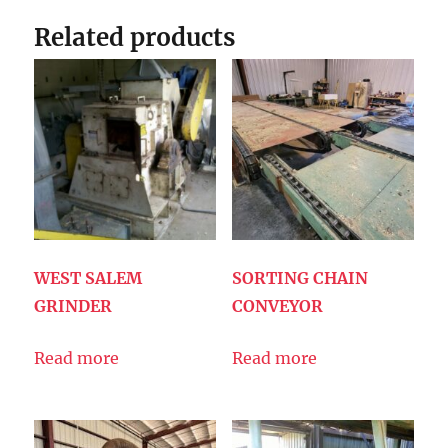
Related products
WEST SALEM
SORTING CHAIN
GRINDER
CONVEYOR
Read more
Read more