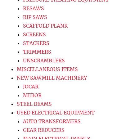
RESAWS
RIP SAWS
SCAFFOLD PLANK
SCREENS
STACKERS
TRIMMERS
UNSCRAMBLERS
MISCELLANEOUS ITEMS
NEW SAWMILL MACHINERY
JOCAR
MEBOR
STEEL BEAMS
USED ELECTRICAL EQUIPMENT
AUTO TRANSFORMERS
GEAR REDUCERS
MAIN ELECTRICAL PANELS