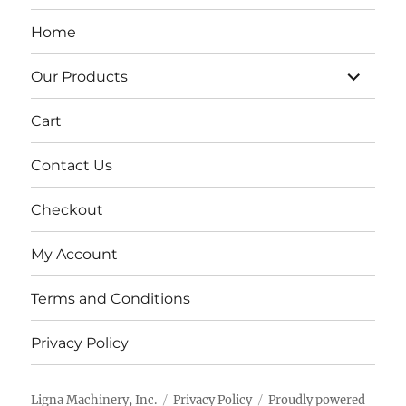
Home
expand
Our Products
child
menu
Cart
Contact Us
Checkout
My Account
Terms and Conditions
Privacy Policy
Ligna Machinery, Inc.
Privacy Policy
Proudly powered