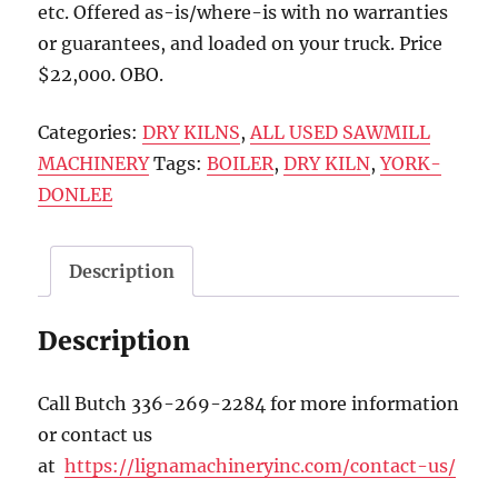
etc. Offered as-is/where-is with no warranties
or guarantees, and loaded on your truck. Price
$22,000. OBO.
Categories:
DRY KILNS
,
ALL USED SAWMILL
MACHINERY
Tags:
BOILER
,
DRY KILN
,
YORK-
DONLEE
Description
Description
Call Butch 336-269-2284 for more information
or contact us
at
https://lignamachineryinc.com/contact-us/