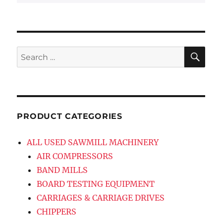
SE
Search
for:
PRODUCT CATEGORIES
ALL USED SAWMILL MACHINERY
AIR COMPRESSORS
BAND MILLS
BOARD TESTING EQUIPMENT
CARRIAGES & CARRIAGE DRIVES
CHIPPERS