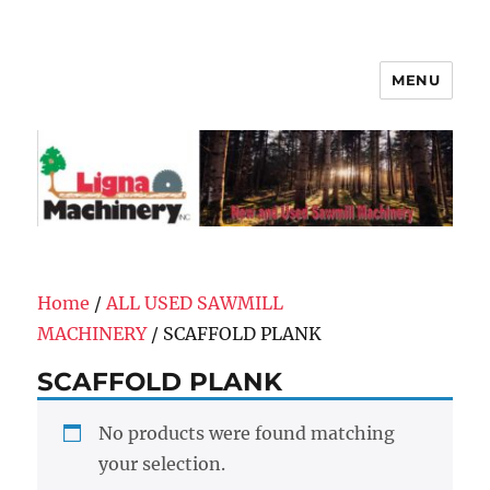
MENU
Ligna Machinery, Inc.
Home
/
ALL USED SAWMILL
MACHINERY
/ SCAFFOLD PLANK
SCAFFOLD PLANK
No products were found matching
your selection.