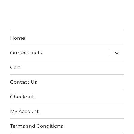
Home
expand
Our Products
child
menu
Cart
Contact Us
Checkout
My Account
Terms and Conditions