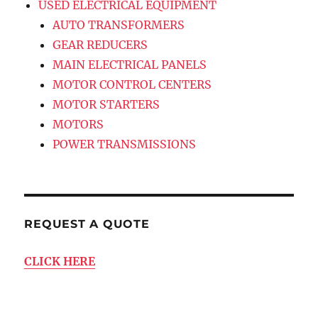
USED ELECTRICAL EQUIPMENT
AUTO TRANSFORMERS
GEAR REDUCERS
MAIN ELECTRICAL PANELS
MOTOR CONTROL CENTERS
MOTOR STARTERS
MOTORS
POWER TRANSMISSIONS
REQUEST A QUOTE
CLICK HERE