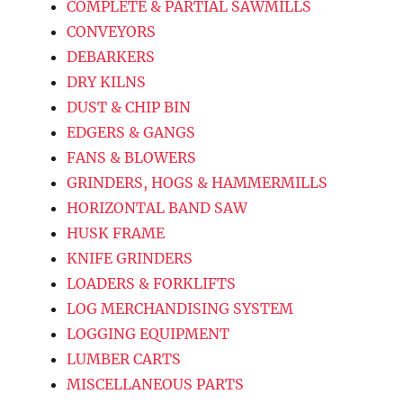
COMPLETE & PARTIAL SAWMILLS
CONVEYORS
DEBARKERS
DRY KILNS
DUST & CHIP BIN
EDGERS & GANGS
FANS & BLOWERS
GRINDERS, HOGS & HAMMERMILLS
HORIZONTAL BAND SAW
HUSK FRAME
KNIFE GRINDERS
LOADERS & FORKLIFTS
LOG MERCHANDISING SYSTEM
LOGGING EQUIPMENT
LUMBER CARTS
MISCELLANEOUS PARTS