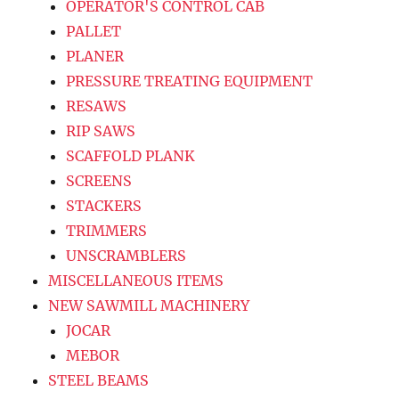
OPERATOR'S CONTROL CAB
PALLET
PLANER
PRESSURE TREATING EQUIPMENT
RESAWS
RIP SAWS
SCAFFOLD PLANK
SCREENS
STACKERS
TRIMMERS
UNSCRAMBLERS
MISCELLANEOUS ITEMS
NEW SAWMILL MACHINERY
JOCAR
MEBOR
STEEL BEAMS