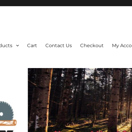
ducts
Cart
Contact Us
Checkout
My Acco