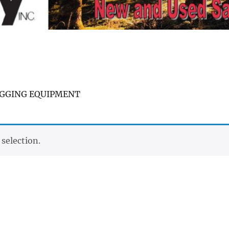
OGGING EQUIPMENT
selection.