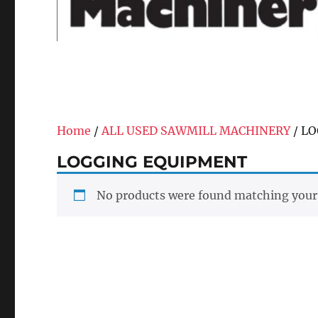
Home
/
ALL USED SAWMILL MACHINERY
/ L
LOGGING EQUIPMENT
No products were found matching your 