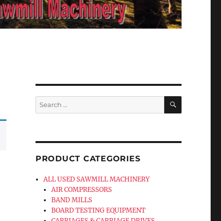
SEARCH
Search
for:
PRODUCT CATEGORIES
ALL USED SAWMILL MACHINERY
AIR COMPRESSORS
BAND MILLS
BOARD TESTING EQUIPMENT
CARRIAGES & CARRIAGE DRIVES