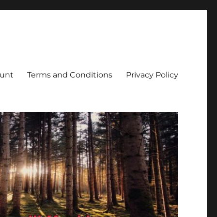
unt
Terms and Conditions
Privacy Policy