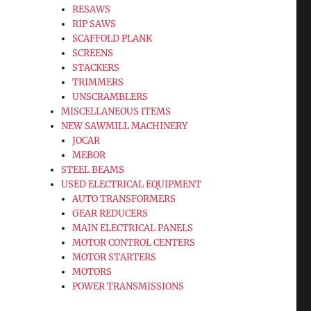
RESAWS
RIP SAWS
SCAFFOLD PLANK
SCREENS
STACKERS
TRIMMERS
UNSCRAMBLERS
MISCELLANEOUS ITEMS
NEW SAWMILL MACHINERY
JOCAR
MEBOR
STEEL BEAMS
USED ELECTRICAL EQUIPMENT
AUTO TRANSFORMERS
GEAR REDUCERS
MAIN ELECTRICAL PANELS
MOTOR CONTROL CENTERS
MOTOR STARTERS
MOTORS
POWER TRANSMISSIONS