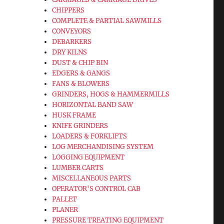
CHIPPERS
COMPLETE & PARTIAL SAWMILLS
CONVEYORS
DEBARKERS
DRY KILNS
DUST & CHIP BIN
EDGERS & GANGS
FANS & BLOWERS
GRINDERS, HOGS & HAMMERMILLS
HORIZONTAL BAND SAW
HUSK FRAME
KNIFE GRINDERS
LOADERS & FORKLIFTS
LOG MERCHANDISING SYSTEM
LOGGING EQUIPMENT
LUMBER CARTS
MISCELLANEOUS PARTS
OPERATOR'S CONTROL CAB
PALLET
PLANER
PRESSURE TREATING EQUIPMENT